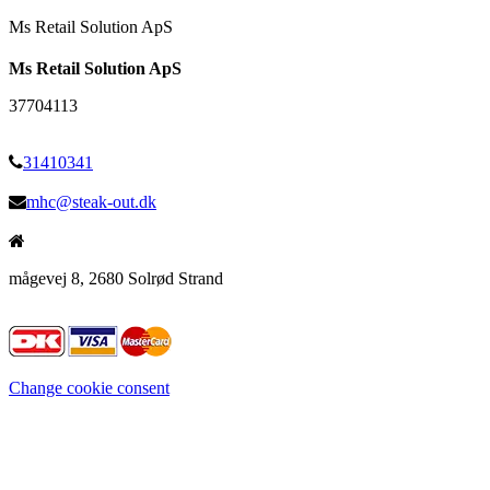
Ms Retail Solution ApS
Ms Retail Solution ApS
37704113
31410341
mhc@steak-out.dk
mågevej 8, 2680 Solrød Strand
Change cookie consent